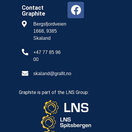
Contact
Graphite
Bergsfjordveien
1668, 9385
Skaland
+47 77 85 96
00
skaland@grafit.no
Graphite is part of the LNS Group: