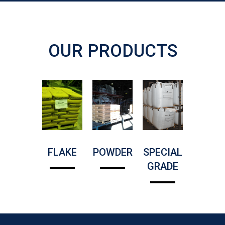
OUR PRODUCTS
FLAKE
POWDER
SPECIAL
GRADE