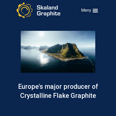
Europe's major producer of
Crystalline Flake Graphite