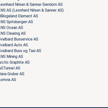
Leonhard Nilsen & Sønner Eiendom AS
LNS AS (Leonhard Nilsen & Sønner AS)
Hålogaland Element AS
LNS Spitsbergen AS
LNS Ocean AS
LNS Clearing AS
Svalbard Busservice AS
Svalbard Auto AS
Svalbard Buss og Taxi AS
LNS Mining AS
rctic Graphite AS
AGTunnel AS
Rana Gruber AS
Lomvia AS