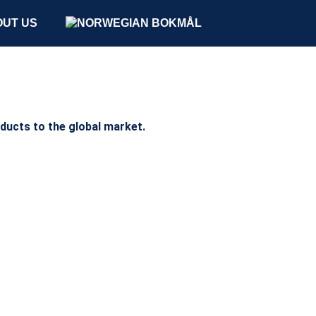
UT US
oducts to the global market.