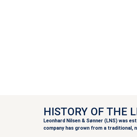
HISTORY OF THE 
Leonhard Nilsen & Sønner (LNS) was estab
company has grown from a traditional, n