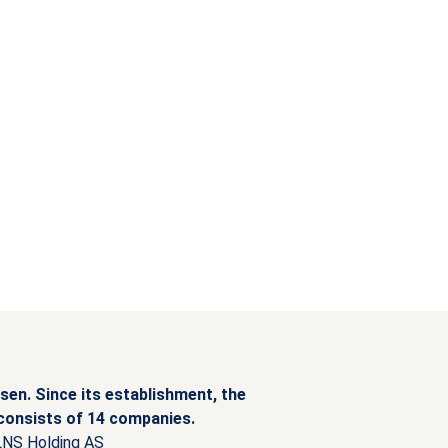
sen. Since its establishment, the
 consists of 14 companies.
LNS Holding AS