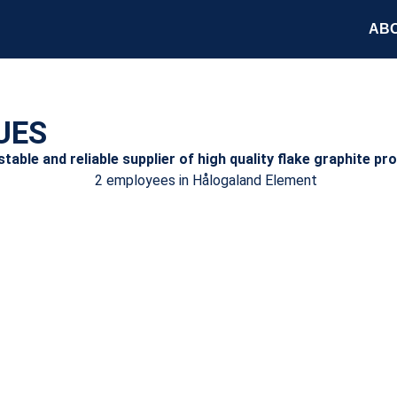
ABO
UES
able and reliable supplier of high quality flake graphite pr