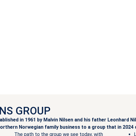
LNS GROUP
lished in 1961 by Malvin Nilsen and his father Leonhard Nil
orthern Norwegian family business to a group that in 2024
The path to the group we see today, with