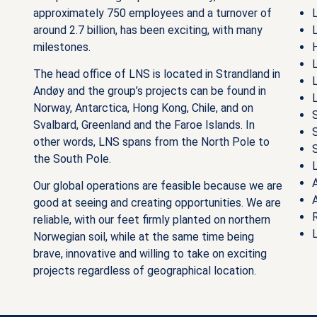
approximately 750 employees and a turnover of
around 2.7 billion, has been exciting, with many
milestones.
The head office of LNS is located in Strandland in
Andøy and the group’s projects can be found in
Norway, Antarctica, Hong Kong, Chile, and on
Svalbard, Greenland and the Faroe Islands. In
other words, LNS spans from the North Pole to
the South Pole.
A
Our global operations are feasible because we are
good at seeing and creating opportunities. We are
reliable, with our feet firmly planted on northern
Norwegian soil, while at the same time being
brave, innovative and willing to take on exciting
projects regardless of geographical location.