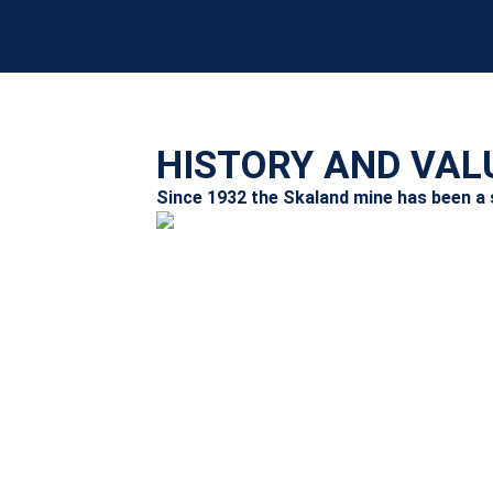
HISTORY AND VAL
Since 1932 the Skaland mine has been a st